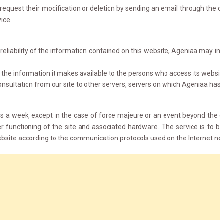
request their modification or deletion by sending an email through the c
vice.
liability of the information contained on this website, Ageniaa may incur
the information it makes available to the persons who access its websi
onsultation from our site to other servers, servers on which Ageniaa has 
ays a week, except in the case of force majeure or an event beyond the
r functioning of the site and associated hardware. The service is t
bsite according to the communication protocols used on the Internet n