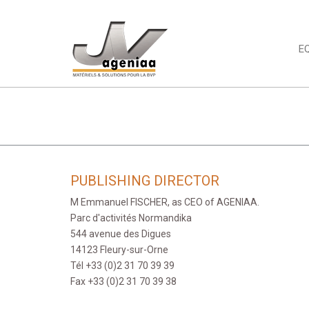
E
PUBLISHING DIRECTOR
M Emmanuel FISCHER, as CEO of AGENIAA.
Parc d'activités Normandika
544 avenue des Digues
14123 Fleury-sur-Orne
Tél +33 (0)2 31 70 39 39
Fax +33 (0)2 31 70 39 38