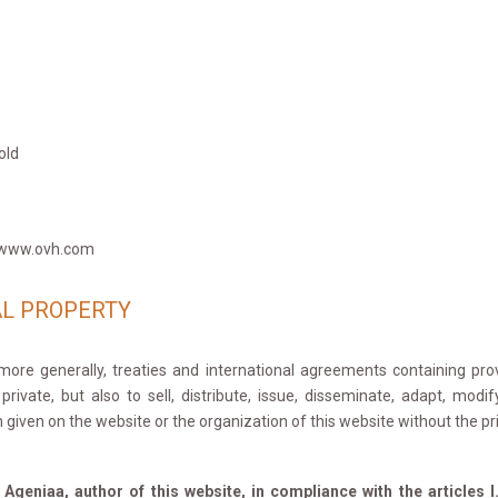
old
 -www.ovh.com
AL PROPERTY
ore generally, treaties and international agreements containing provi
ivate, but also to sell, distribute, issue, disseminate, adapt, modif
 given on the website or the organization of this website without the p
f Ageniaa, author of this website, in compliance with the articles 