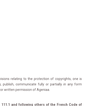
sions relating to the protection of copyrights, one is 
y, publish, communicate fully or partially in any form
rior written permission of Ageniaa.
l. 111.1 and following others of the French Code of