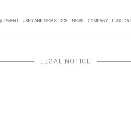
QUIPMENT 
USED AND NEW STOCK 
NEWS 
COMPANY 
PUBLICAT
LEGAL NOTICE 