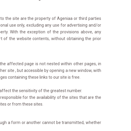
 the site are the property of Ageniaa or third parties 
onal use only, excluding any use for advertising and/or
erty. With the exception of the provisions above, any
 of the website contents, without obtaining the prior
the affected page is not nested within other pages, in 
her site , but accessible by opening a new window, with
es containing these links to our site is free.
ffect the sensitivity of the greatest number.
sponsible for the availability of the sites that are the 
sites or from these sites.
rough a form or another cannot be transmitted, whether 