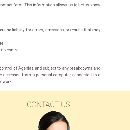
ontact form. This information allows us to better know 
 no liability for errors, omissions, or results that may 
te.
no control. 
 control of Ageniaa and subject to any breakdowns and 
o be accessed from a personal computer connected to a
etwork.
CONTACT US