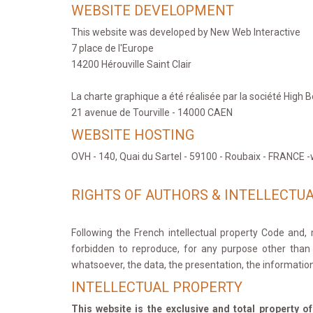
WEBSITE DEVELOPMENT
This website was developed by New Web Interactive
7 place de l'Europe
14200 Hérouville Saint Clair
La charte graphique a été réalisée par la société High B
21 avenue de Tourville - 14000 CAEN
WEBSITE HOSTING
OVH - 140, Quai du Sartel - 59100 - Roubaix - FRANCE
RIGHTS OF AUTHORS & INTELLECTU
Following the French intellectual property Code and, m
forbidden to reproduce, for any purpose other than pr
whatsoever, the data, the presentation, the information
INTELLECTUAL PROPERTY
This website is the exclusive and total property o