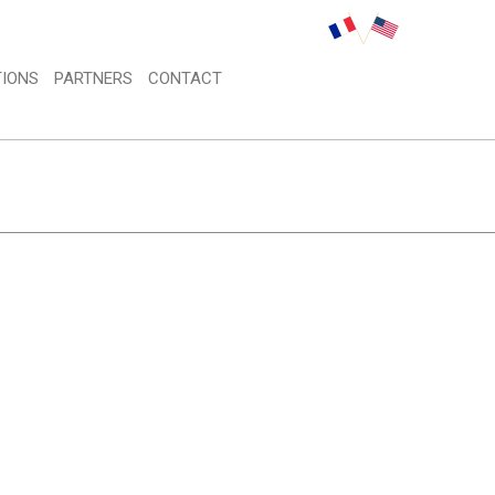
IONS 
PARTNERS 
CONTACT 