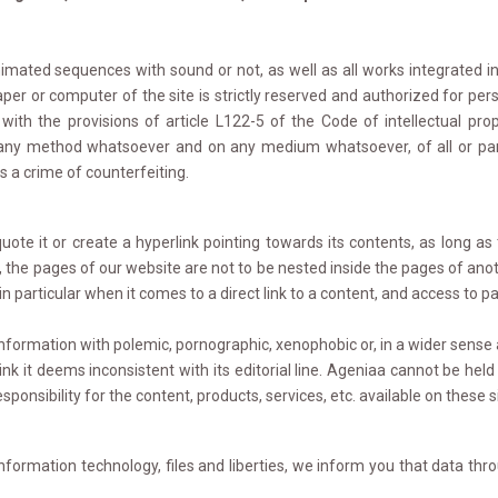
mated sequences with sound or not, as well as all works integrated into
er or computer of the site is strictly reserved and authorized for pers
ith the provisions of article L122-5 of the Code of intellectual prop
y any method whatsoever and on any medium whatsoever, of all or part
es a crime of counterfeiting.
e it or create a hyperlink pointing towards its contents, as long as 
, the pages of our website are not to be nested inside the pages of anot
 particular when it comes to a direct link to a content, and access to pag
formation with polemic, pornographic, xenophobic or, in a wider sense a
k it deems inconsistent with its editorial line. Ageniaa cannot be held re
sponsibility for the content, products, services, etc. available on these 
information technology, files and liberties, we inform you that data th