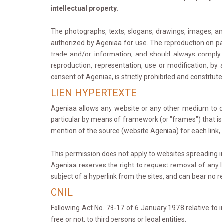
intellectual property.
The photographs, texts, slogans, drawings, images, ani
authorized by Ageniaa for use. The reproduction on pap
trade and/or information, and should always comply w
reproduction, representation, use or modification, b
consent of Ageniaa, is strictly prohibited and constitut
LIEN HYPERTEXTE
Ageniaa allows any website or any other medium to quot
particular by means of framework (or "frames") that is
mention of the source (website Ageniaa) for each link, in
This permission does not apply to websites spreading in
Ageniaa reserves the right to request removal of any lin
subject of a hyperlink from the sites, and can bear no re
CNIL
Following Act No. 78-17 of 6 January 1978 relative to 
free or not, to third persons or legal entities.