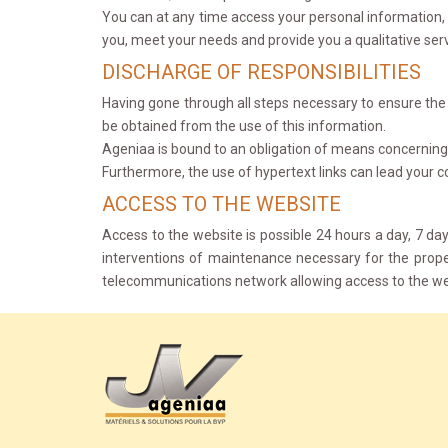
You can at any time access your personal information, 
you, meet your needs and provide you a qualitative ser
DISCHARGE OF RESPONSIBILITIES
Having gone through all steps necessary to ensure the re
be obtained from the use of this information.
Ageniaa is bound to an obligation of means concerning 
Furthermore, the use of hypertext links can lead your c
ACCESS TO THE WEBSITE
Access to the website is possible 24 hours a day, 7 d
interventions of maintenance necessary for the prope
telecommunications network allowing access to the we