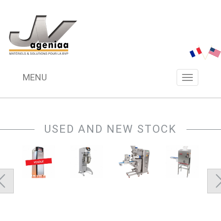
MENU
Menu
navigation
USED AND NEW STOCK