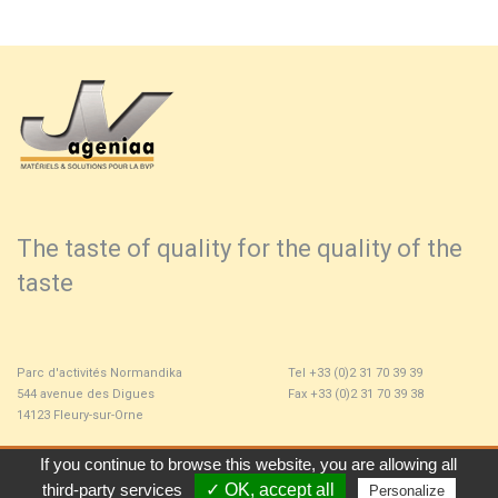
The taste of quality for the quality of the
taste
Parc d'activités Normandika
Tel +33 (0)2 31 70 39 39
544 avenue des Digues
Fax +33 (0)2 31 70 39 38
14123 Fleury-sur-Orne
If you continue to browse this website, you are allowing all 
Home
Contact
Locator
Legals Policies
third-party services
✓ OK, accept all 
Personalize 