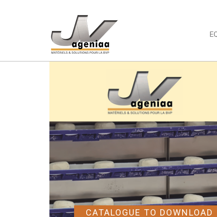
E
CATALOGUE TO DOWNLOAD