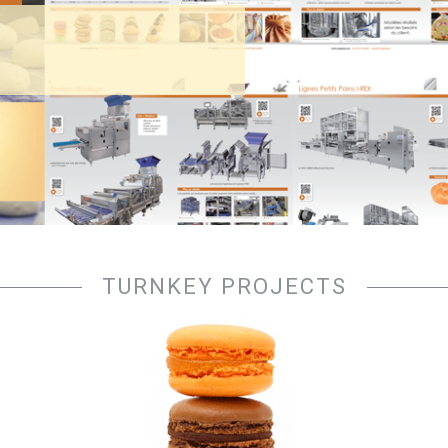
TURNKEY PROJECTS