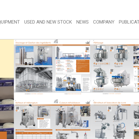
QUIPMENT 
USED AND NEW STOCK 
NEWS 
COMPANY 
PUBLICAT