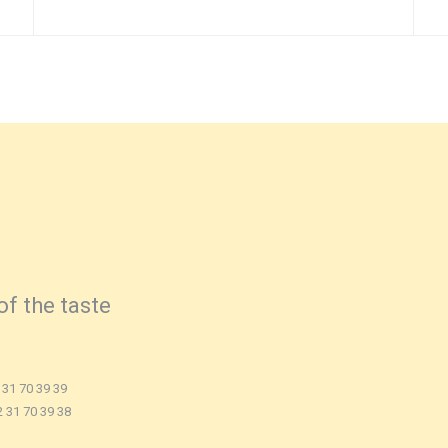
of the taste
 31 70 39 39
2 31 70 39 38