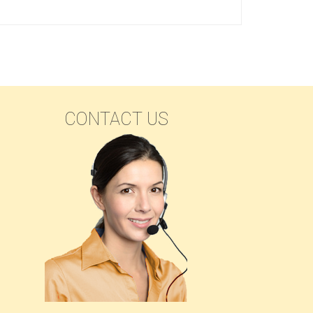
SEARCH
CONTACT US