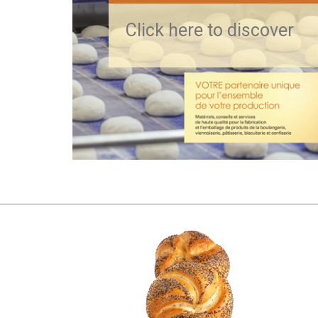
Click here to discover