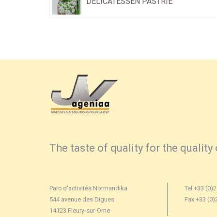
DELICATESSEN PASTRIE
The taste of quality for the quality 
Parc d'activités Normandika
Tel +33 (0)2
544 avenue des Digues
Fax +33 (0)
14123 Fleury-sur-Orne