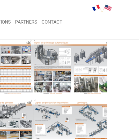
IONS 
PARTNERS 
CONTACT 