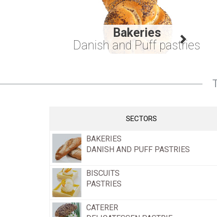
Bakeries
Danish and Puff pastries
SECTORS
BAKERIES
DANISH AND PUFF PASTRIES
BISCUITS
PASTRIES
CATERER