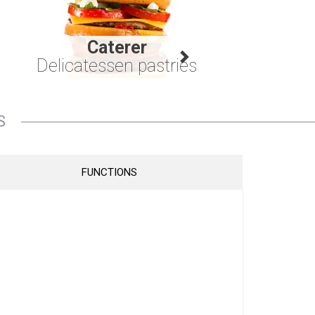
Caterer
Delicatessen pastries
S
FUNCTIONS