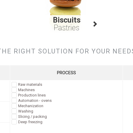
Biscuits
Pastries
THE RIGHT SOLUTION FOR YOUR NEED
PROCESS
Raw materials
Machines
Production lines
Automation - ovens
Mechanization
Washing
Slicing / packing
Deep freezing