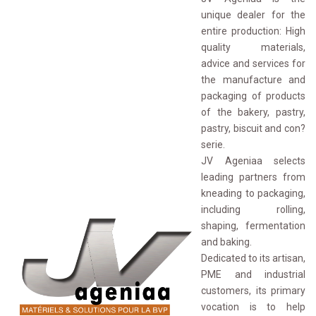
unique dealer for the
entire production: High
quality materials,
advice and services for
the manufacture and
packaging of products
of the bakery, pastry,
pastry, biscuit and con?
serie.
JV Ageniaa selects 
leading partners from
kneading to packaging,
including rolling,
shaping, fermentation
and baking.
Dedicated to its artisan, 
PME and industrial
customers, its primary
vocation is to help