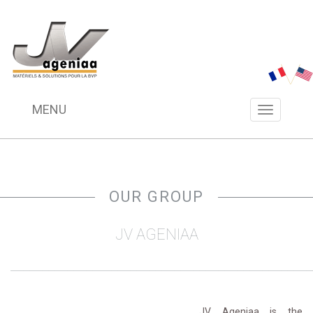
MENU
Menu
navigation
OUR GROUP 
JV AGENIAA
________________________________________________
JV Ageniaa is the