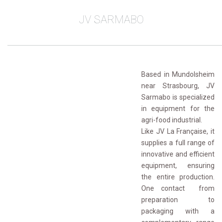
JV SARMABO
________________________________________________
Based in Mundolsheim
near Strasbourg, JV
Sarmabo is specialized
in equipment for the
agri-food industrial.
Like JV La Française, it 
supplies a full range of
innovative and efficient
equipment, ensuring
the entire production.
One contact from
preparation to
packaging with a