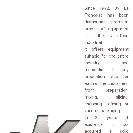
Since 1992, JV La
Française has been
distributing premium
brands of equipment
for the agri-food
industrial.
It offers equipment 
suitable for the entire
industry and
responding to any
production step for
each of the customers,
from preparation,
mixing, slicing,
chopping, refining or
vacuum packaging.
In 29 years of 
existence, it has
acquired a solid