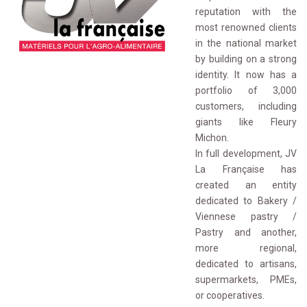
reputation with the
most renowned clients
in the national market
by building on a strong
identity. It now has a
portfolio of 3,000
customers, including
giants like Fleury
Michon.
In full development, JV 
La Française has
created an entity
dedicated to Bakery /
Viennese pastry /
Pastry and another,
more regional,
dedicated to artisans,
supermarkets, PMEs,
or cooperatives.