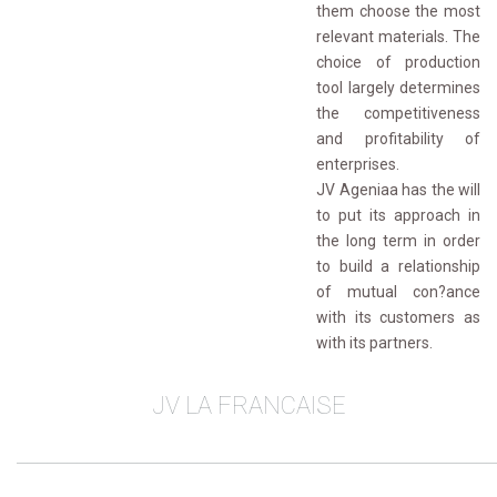
them choose the most
relevant materials. The
choice of production
tool largely determines
the competitiveness
and profitability of
enterprises.
JV Ageniaa has the will 
to put its approach in
the long term in order
to build a relationship
of mutual con?ance
with its customers as
with its partners.
JV LA FRANCAISE
________________________________________________