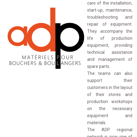
care of the installation,
start-up, maintenance,
troubleshooting and
repair of equipment.
They accompany the
life of production
equipment, providing
technical assistance
and management of
spare parts.
The teams can also 
support their
customers in the layout
of their stores and
production workshops
on the necessary
equipment and
materials.
The ADP regional 
network is now one of