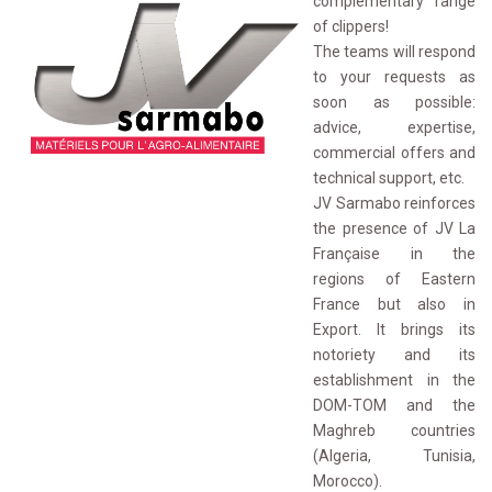
complementary range
of clippers!
The teams will respond 
to your requests as
soon as possible:
advice, expertise,
commercial offers and
technical support, etc.
JV Sarmabo reinforces 
the presence of JV La
Française in the
regions of Eastern
France but also in
Export. It brings its
notoriety and its
establishment in the
DOM-TOM and the
Maghreb countries
(Algeria, Tunisia,
Morocco).