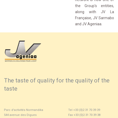
the Group's entities,
along with JV La
Française, JV Sarmabo
and JV Ageniaa.
The taste of quality for the quality of the
taste
Parc d'activités Normandika
Tel +33 (0)2 31 70 39 39
544 avenue des Digues
Fax +33 (0)2 31 70 39 38