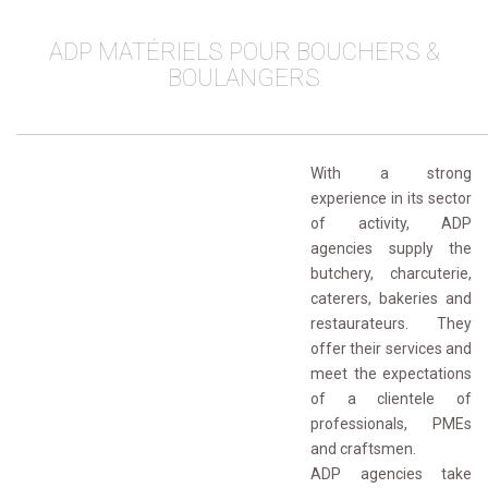
ADP MATÉRIELS POUR BOUCHERS & 
BOULANGERS
________________________________________________
With a strong
experience in its sector
of activity, ADP
agencies supply the
butchery, charcuterie,
caterers, bakeries and
restaurateurs. They
offer their services and
meet the expectations
of a clientele of
professionals, PMEs
and craftsmen.
ADP agencies take 